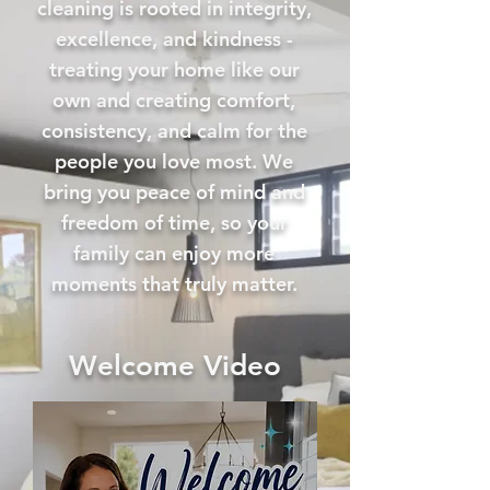
cleaning is rooted in integrity,
excellence, and kindness -
treating your home like our
own and creating comfort,
consistency, and calm for the
people you love most. We
bring you peace of mind and
freedom of time, so your
family can enjoy more
moments that truly matter.
Welcome Video