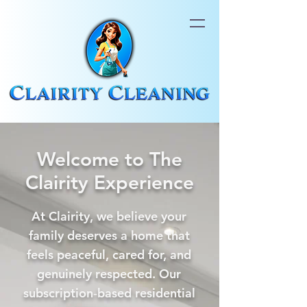
Welcome to The
Clairity Experience
At Clairity, we believe your
family deserves a home that
feels peaceful, cared for, and
genuinely respected. Our
subscription‑based residential