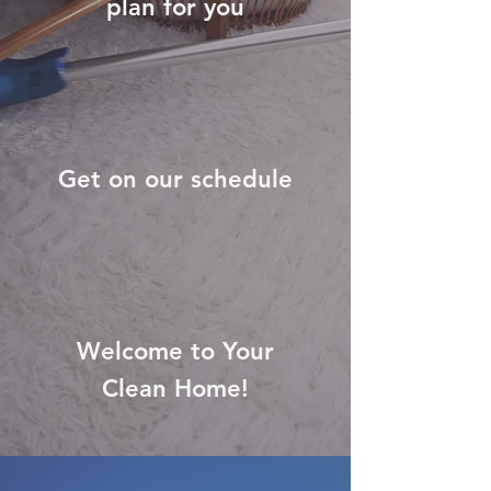
plan for you
Get on our schedule
Welcome to Your
Clean Home!