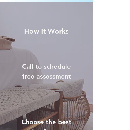
How It Works
Call to schedule
free assessment
Choose the best