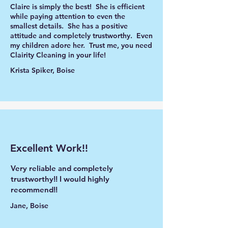
Claire is simply the best! She is efficient
while paying attention to even the
smallest details. She has a positive
attitude and completely trustworthy. Even
my children adore her. Trust me, you need
Clairity Cleaning in your life!
Krista Spiker, Boise
Excellent Work!!
Very reliable and completely
trustworthy!! I would highly
recommend!!
Jane, Boise