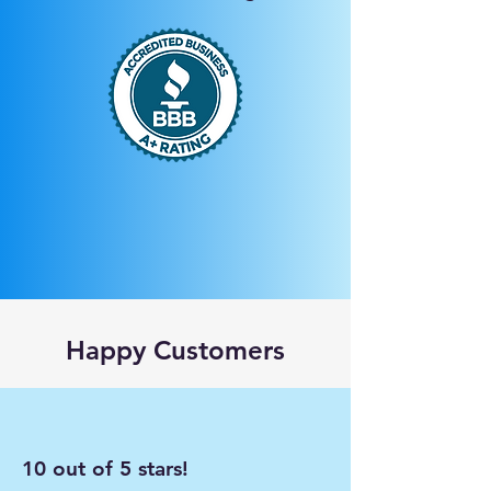
Happy Customers
10 out of 5 stars!