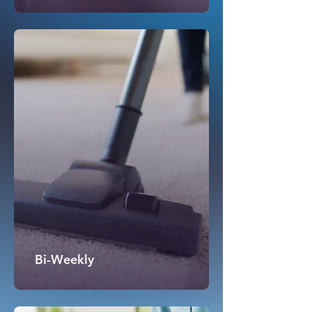
Bi-Weekly