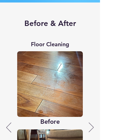
Before & After
Floor Cleaning
Before