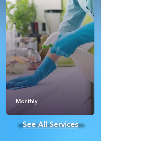
Monthly
See All Services