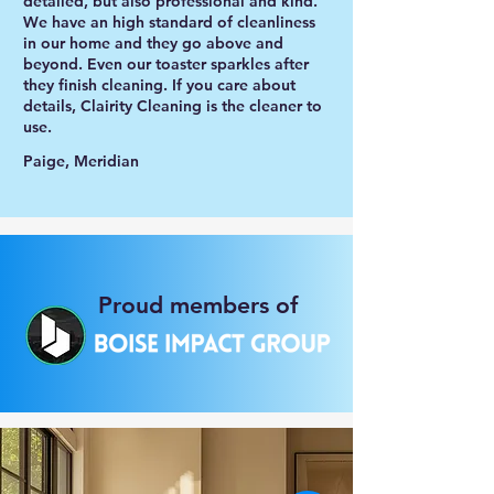
detailed, but also professional and kind.
We have an high standard of cleanliness
in our home and they go above and
beyond. Even our toaster sparkles after
they finish cleaning. If you care about
details, Clairity Cleaning is the cleaner to
use.
Paige, Meridian
Proud members of