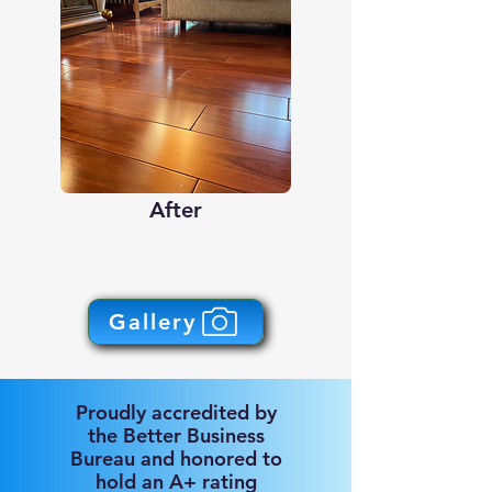
After
Gallery
Proudly accredited by
the Better Business
Bureau and honored to
hold an A+ rating