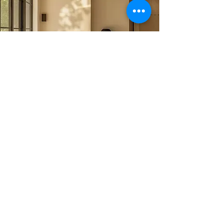
Why Choose
Clairity
Cleaning?
Professional & Friendly Team