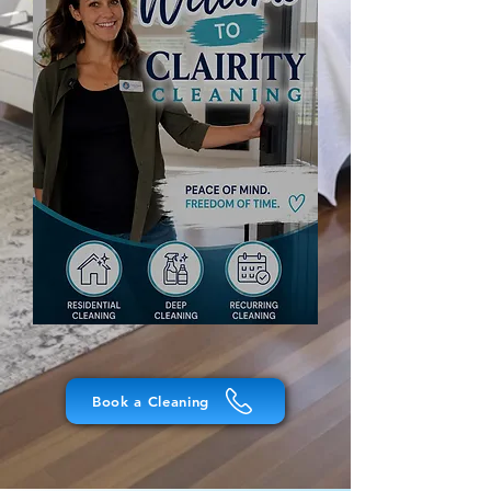
Book a Cleaning