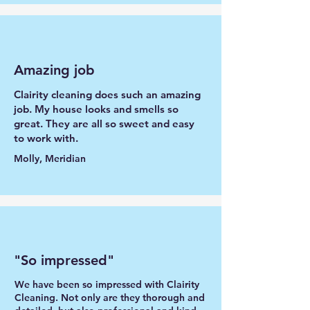
Amazing job
Clairity cleaning does such an amazing
job. My house looks and smells so
great. They are all so sweet and easy
to work with.
Molly, Meridian
"So impressed"
We have been so impressed with Clairity
Cleaning. Not only are they thorough and