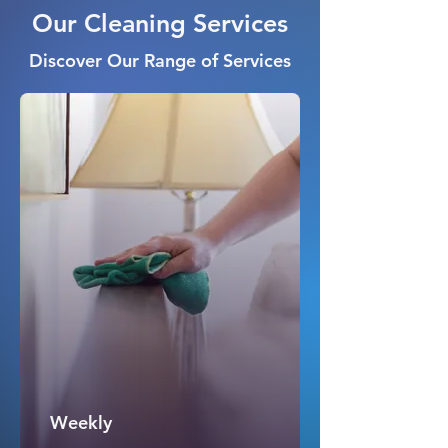
Our Cleaning Services
Discover Our Range of Services
Weekly