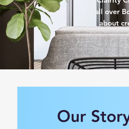
Clairity 
all over B
about cr
Our Stor