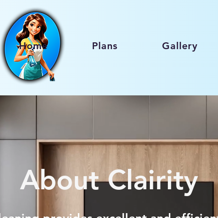
Home
Plans
Gallery
About Clairity