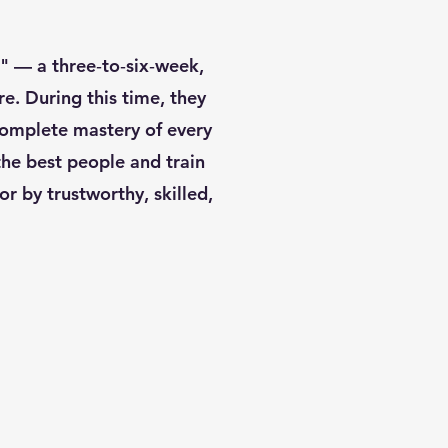
" — a three‑to‑six‑week,
e. During this time, they
complete mastery of every
the best people and train
r by trustworthy, skilled,