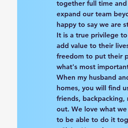
together full time an
expand our team beyo
happy to say we are st
It is a true privilege t
add value to their liv
freedom to put their 
what's most important
When my husband and 
homes, you will find u
friends, backpacking, 
out. We love what we
to be able to do it to