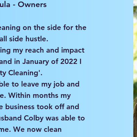
ula - Owners
eaning on the side for the
ll side hustle.
wing my reach and impact
 and in January of 2022 I
ity Cleaning'.
ble to leave my job and
ime. Within months my
e business took off and
usband Colby was able to
n me. We now clean