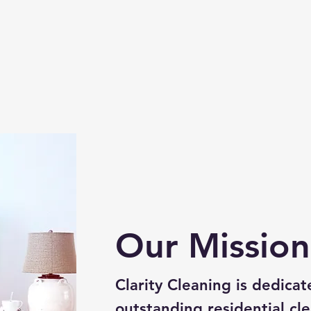
Our Mission
Clarity Cleaning is dedicat
outstanding residential cle