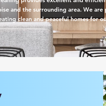
Cleaning provides excellent and efficien
oise and the surrounding area. We are 
eating clean and
peaceful
homes for our
y