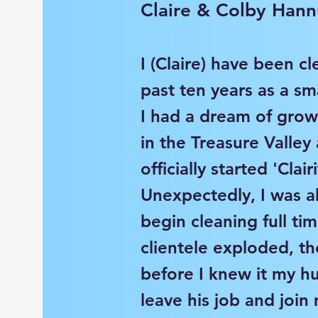
Claire & Colby Hann
I (Claire) have been cl
past ten years as a sma
I had a dream of gro
in the Treasure Valley
officially started 'Clair
Unexpectedly, I was a
begin cleaning full t
clientele exploded, th
before I knew it my h
leave his job and joi