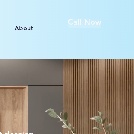
Call Now
About