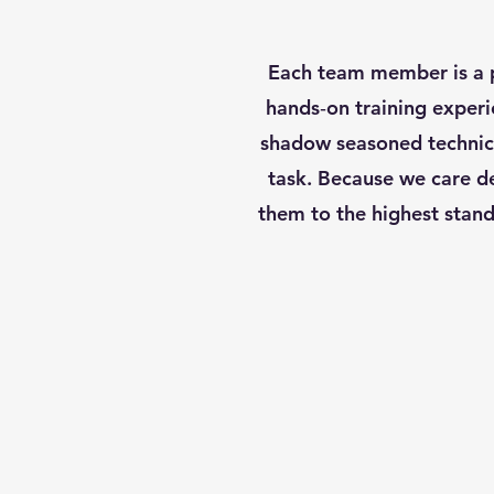
Each team member is a p
hands‑on training experi
shadow seasoned technici
task. Because we care de
them to the highest stand