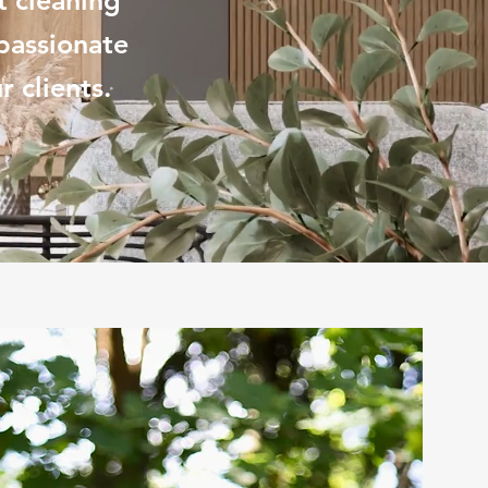
t cleaning
passionate
 clients.