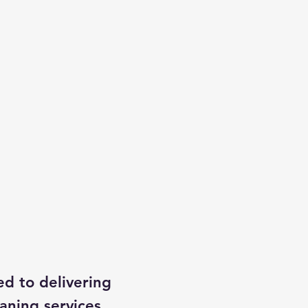
ed to delivering
aning services,