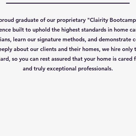
roud graduate of our proprietary "Clairity Bootcamp
ence built to uphold the highest standards in home car
ans, learn our signature methods, and demonstrate 
eply about our clients and their homes, we hire only 
ard, so you can rest assured that your home is cared fo
and truly exceptional professionals.