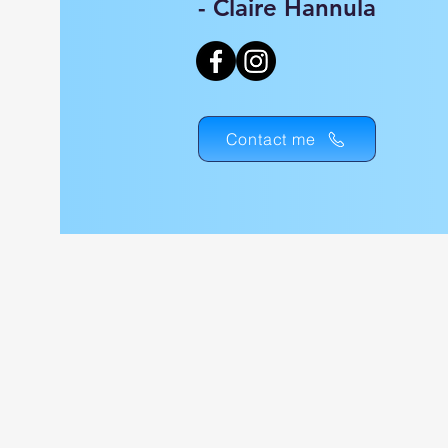
- Claire Hannula
Contact me