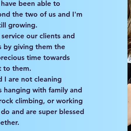
d have been able to
nd the two of us and I'm
ill growing.
o service our clients and
es by giving them the
precious time towards
 to them.
I are not cleaning
s hanging with family and
rock climbing, or working
 do and are super blessed
gether.