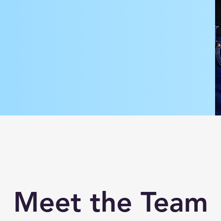
Meet the Team